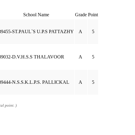
School Name
Grade
Point
39455-ST.PAUL`S U.P.S PATTAZHY
A
5
39032-D.V.H.S.S THALAVOOR
A
5
39444-N.S.S.K.L.P.S. PALLICKAL
A
5
al point. )