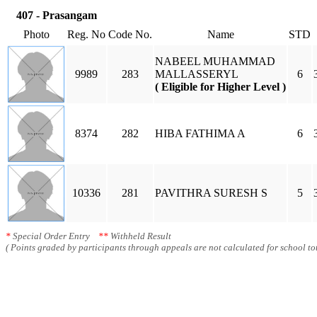
407 - Prasangam
Photo
Reg. No
Code No.
Name
STD
NABEEL MUHAMMAD
9989
283
MALLASSERYL
6
( Eligible for Higher Level )
8374
282
HIBA FATHIMA A
6
10336
281
PAVITHRA SURESH S
5
*
Special Order Entry
**
Withheld Result
( Points graded by participants through appeals are not calculated for school tot