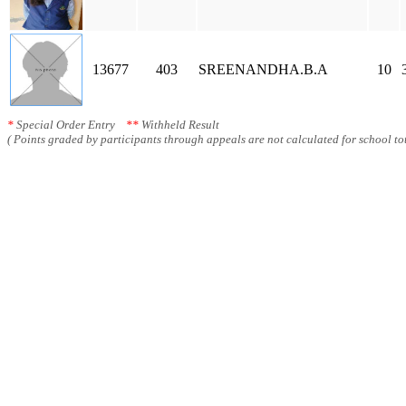
13677
403
SREENANDHA.B.A
10
*
Special Order Entry
**
Withheld Result
( Points graded by participants through appeals are not calculated for school tot