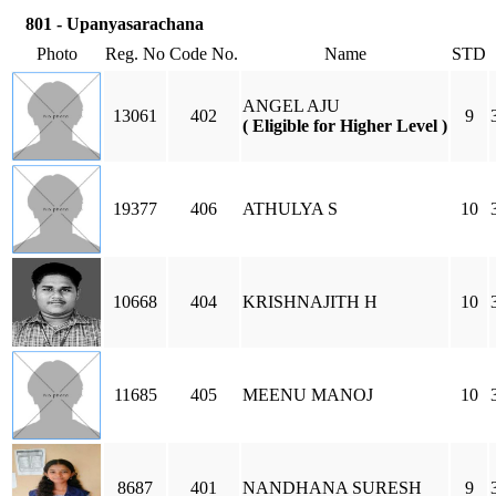
801 - Upanyasarachana
Photo
Reg. No
Code No.
Name
STD
ANGEL AJU
13061
402
9
( Eligible for Higher Level )
19377
406
ATHULYA S
10
10668
404
KRISHNAJITH H
10
11685
405
MEENU MANOJ
10
8687
401
NANDHANA SURESH
9