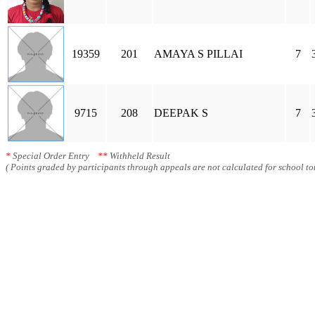
19359
201
AMAYA S PILLAI
7
9715
208
DEEPAK S
7
*
Special Order Entry
**
Withheld Result
( Points graded by participants through appeals are not calculated for school tot