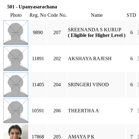
501 - Upanyasarachana
Photo
Reg. No
Code No.
Name
STD
SREENANDA S KURUP
9890
207
6
( Eligible for Higher Level )
11891
202
AKSHAYA RAJESH
6
11405
204
SRINGERI VINOD
6
10591
206
THEERTHA A
7
17868
205
AMAYA P K
7