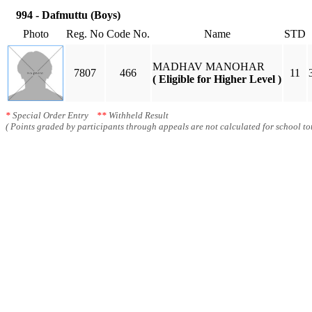
994 - Dafmuttu (Boys)
Photo
Reg. No
Code No.
Name
STD
MADHAV MANOHAR
7807
466
11
( Eligible for Higher Level )
*
Special Order Entry
**
Withheld Result
( Points graded by participants through appeals are not calculated for school tot