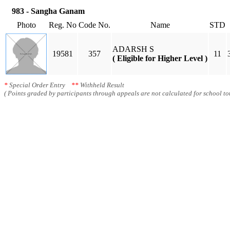
983 - Sangha Ganam
Photo
Reg. No
Code No.
Name
STD
ADARSH S
19581
357
11
( Eligible for Higher Level )
*
Special Order Entry
**
Withheld Result
( Points graded by participants through appeals are not calculated for school tot