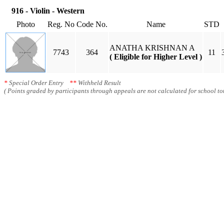
916 - Violin - Western
Photo
Reg. No
Code No.
Name
STD
ANATHA KRISHNAN A
7743
364
11
( Eligible for Higher Level )
*
Special Order Entry
**
Withheld Result
( Points graded by participants through appeals are not calculated for school tot