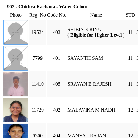
902 - Chithra Rachana - Water Colour
Photo
Reg. No
Code No.
Name
STD
SHIBIN S BINU
19524
403
11
( Eligible for Higher Level )
7799
401
SAYANTH SAM
11
11410
405
SRAVAN B RAJESH
11
11729
402
MALAVIKA M NADH
12
9300
404
MANYA J RAJAN
12