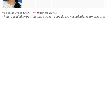
*
Special Order Entry
**
Withheld Result
( Points graded by participants through appeals are not calculated for school tot