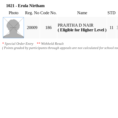
1021 - Erula Nirtham
Photo
Reg. No
Code No.
Name
STD
PRAJITHA D NAIR
20009
186
11
( Eligible for Higher Level )
*
Special Order Entry
**
Withheld Result
( Points graded by participants through appeals are not calculated for school tot