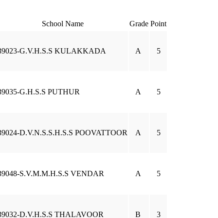
School Name
Grade
Point
39023-G.V.H.S.S KULAKKADA
A
5
39035-G.H.S.S PUTHUR
A
5
39024-D.V.N.S.S.H.S.S POOVATTOOR
A
5
39048-S.V.M.M.H.S.S VENDAR
A
5
39032-D.V.H.S.S THALAVOOR
B
3