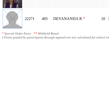
22271
405
DEVANANDA R
*
10
*
Special Order Entry
**
Withheld Result
( Points graded by participants through appeals are not calculated for school tot