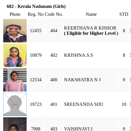
682 - Kerala Nadanam (Girls)
Photo
Reg. No
Code No.
Name
STD
KEERTHANA R KISHOR
12455
404
8
( Eligible for Higher Level )
10879
402
KRISHNA.S.S
8
12534
400
NAKSHATRA N J
9
19723
401
SREENANDA SIJU
10
7908
403
VAISHNAVI J
9