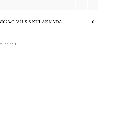
39023-G.V.H.S.S KULAKKADA
0
al point. )