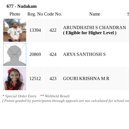
677 - Nadakam
Photo
Reg. No
Code No.
Name
ARUNDHATHI S CHANDRAN
13394
422
( Eligible for Higher Level )
20869
424
ARYA SANTHOSH S
12512
423
GOURI KRISHNA M R
*
Special Order Entry
**
Withheld Result
( Points graded by participants through appeals are not calculated for school tot