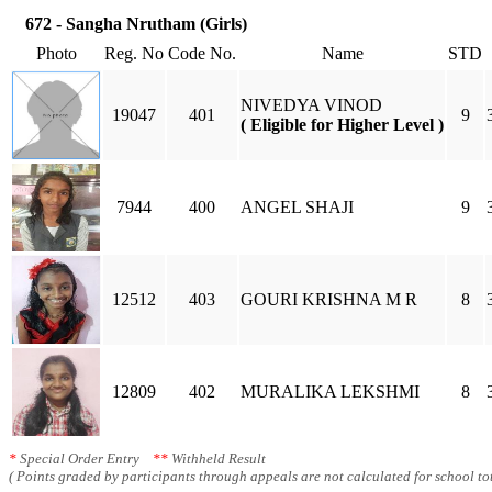
672 - Sangha Nrutham (Girls)
Photo
Reg. No
Code No.
Name
STD
NIVEDYA VINOD
19047
401
9
( Eligible for Higher Level )
7944
400
ANGEL SHAJI
9
12512
403
GOURI KRISHNA M R
8
12809
402
MURALIKA LEKSHMI
8
*
Special Order Entry
**
Withheld Result
( Points graded by participants through appeals are not calculated for school tot