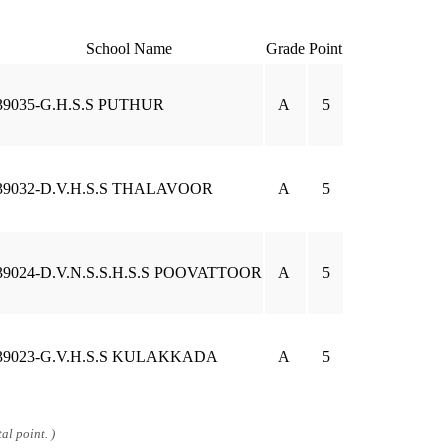
School Name
Grade
Point
39035-G.H.S.S PUTHUR
A
5
39032-D.V.H.S.S THALAVOOR
A
5
39024-D.V.N.S.S.H.S.S POOVATTOOR
A
5
39023-G.V.H.S.S KULAKKADA
A
5
al point. )