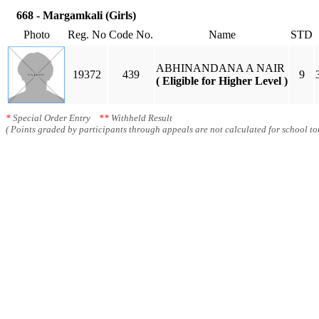
668 - Margamkali (Girls)
Photo
Reg. No
Code No.
Name
STD
ABHINANDANA A NAIR
19372
439
9
( Eligible for Higher Level )
*
Special Order Entry
**
Withheld Result
( Points graded by participants through appeals are not calculated for school tot