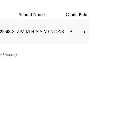
School Name
Grade
Point
39048-S.V.M.M.H.S.S VENDAR
A
5
al point. )