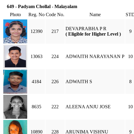
649 - Padyam Chollal - Malayalam
Photo
Reg. No
Code No.
Name
ST
DEVAPRABHA P R
12390
217
9
( Eligible for Higher Level )
13063
224
ADWAITH NARAYANAN P
10
4184
226
ADWAITH S
8
8635
222
ALEENA ANJU JOSE
10
10890
228
ARUNIMA VISHNU
9