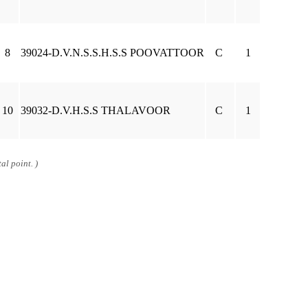
8
39024-D.V.N.S.S.H.S.S POOVATTOOR
C
1
10
39032-D.V.H.S.S THALAVOOR
C
1
al point. )