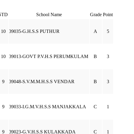
STD
School Name
Grade
Point
10
39035-G.H.S.S PUTHUR
A
5
10
39013-GOVT P.V.H.S PERUMKULAM
B
3
9
39048-S.V.M.M.H.S.S VENDAR
B
3
9
39033-I.G.M.V.H.S.S MANJAKKALA
C
1
9
39023-G.V.H.S.S KULAKKADA
C
1