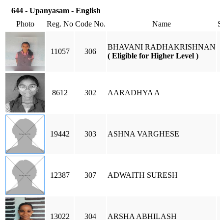
644 - Upanyasam - English
Photo
Reg. No
Code No.
Name
BHAVANI RADHAKRISHNAN
11057
306
( Eligible for Higher Level )
8612
302
AARADHYA A
19442
303
ASHNA VARGHESE
12387
307
ADWAITH SURESH
13022
304
ARSHA ABHILASH