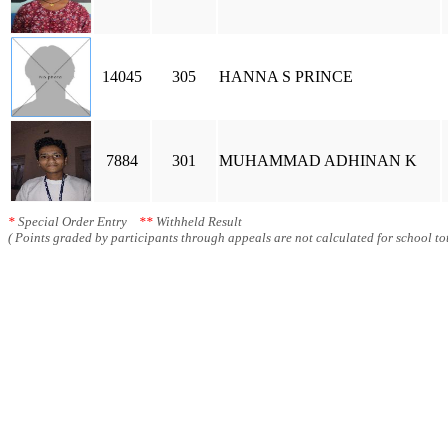
14045
305
HANNA S PRINCE
7884
301
MUHAMMAD ADHINAN K
*
Special Order Entry
**
Withheld Result
( Points graded by participants through appeals are not calculated for school tot