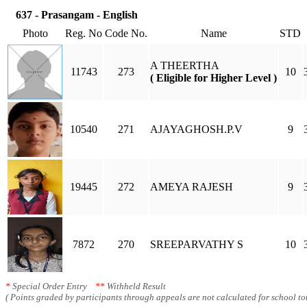
637 - Prasangam - English
Photo
Reg. No
Code No.
Name
STD
A THEERTHA
11743
273
10
( Eligible for Higher Level )
10540
271
AJAYAGHOSH.P.V
9
19445
272
AMEYA RAJESH
9
7872
270
SREEPARVATHY S
10
*
Special Order Entry
**
Withheld Result
( Points graded by participants through appeals are not calculated for school tot