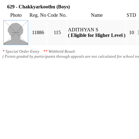
629 - Chakkyarkoothu (Boys)
Photo
Reg. No
Code No.
Name
STD
ADITHYAN S
11886
115
10
( Eligible for Higher Level )
*
Special Order Entry
**
Withheld Result
( Points graded by participants through appeals are not calculated for school tot