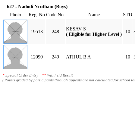
627 - Nadodi Nrutham (Boys)
Photo
Reg. No
Code No.
Name
STD
KESAV S
19513
248
10
( Eligible for Higher Level )
12090
249
ATHUL B A
10
*
Special Order Entry
**
Withheld Result
( Points graded by participants through appeals are not calculated for school tot