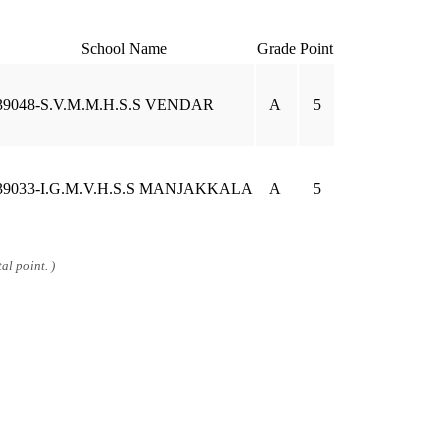
School Name
Grade
Point
39048-S.V.M.M.H.S.S VENDAR
A
5
39033-I.G.M.V.H.S.S MANJAKKALA
A
5
al point. )