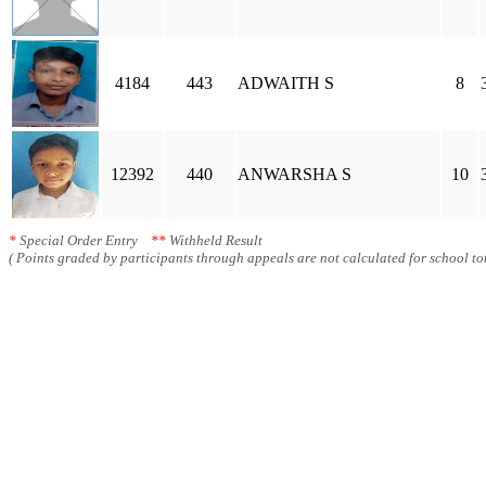
4184
443
ADWAITH S
8
12392
440
ANWARSHA S
10
*
Special Order Entry
**
Withheld Result
( Points graded by participants through appeals are not calculated for school tot