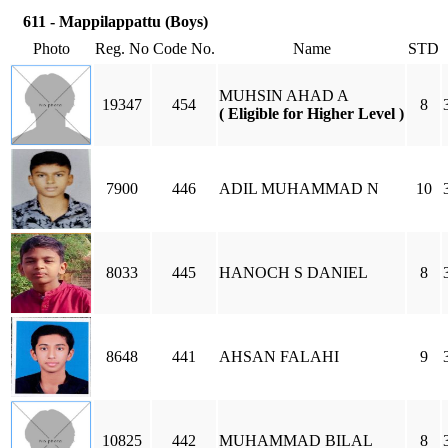
611 - Mappilappattu (Boys)
Photo
Reg. No
Code No.
Name
STD
MUHSIN AHAD A
19347
454
8
( Eligible for Higher Level )
7900
446
ADIL MUHAMMAD N
10
8033
445
HANOCH S DANIEL
8
8648
441
AHSAN FALAHI
9
10825
442
MUHAMMAD BILAL
8