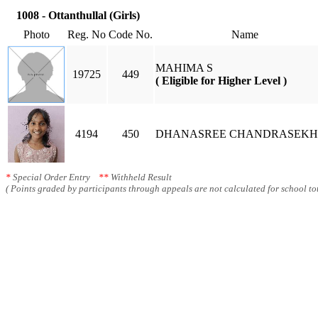
1008 - Ottanthullal (Girls)
Photo
Reg. No
Code No.
Name
MAHIMA S
19725
449
( Eligible for Higher Level )
4194
450
DHANASREE CHANDRASEK
*
Special Order Entry
**
Withheld Result
( Points graded by participants through appeals are not calculated for school tot