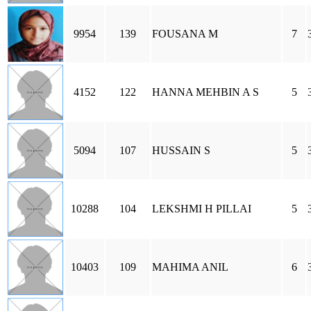
9954
139
FOUSANA M
7
4152
122
HANNA MEHBIN A S
5
5094
107
HUSSAIN S
5
10288
104
LEKSHMI H PILLAI
5
10403
109
MAHIMA ANIL
6