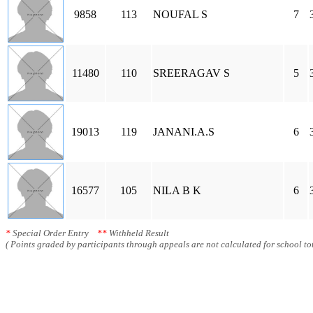
9858
113
NOUFAL S
7
11480
110
SREERAGAV S
5
19013
119
JANANI.A.S
6
16577
105
NILA B K
6
*
Special Order Entry
**
Withheld Result
( Points graded by participants through appeals are not calculated for school tot