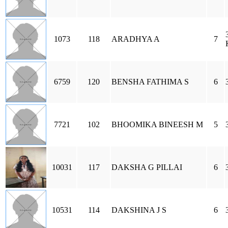
1073
118
ARADHYA A
7
6759
120
BENSHA FATHIMA S
6
7721
102
BHOOMIKA BINEESH M
5
10031
117
DAKSHA G PILLAI
6
10531
114
DAKSHINA J S
6