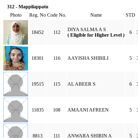
312 - Mappilappatu
Photo
Reg. No
Code No.
Name
STD
DIYA SALMA A S
18452
112
6
( Eligible for Higher Level )
18301
116
AAYISHA SHIBILI
5
19515
115
AL ABEER S
6
11835
108
AMAANI AFREEN
5
8813
111
ANWARA SHIRIN A
5