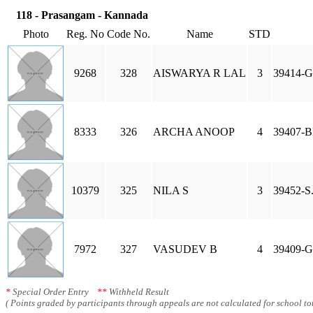
118 - Prasangam - Kannada
Photo
Reg. No
Code No.
Name
STD
9268
328
AISWARYA R LAL
3
39414-
8333
326
ARCHA ANOOP
4
39407-
10379
325
NILA S
3
39452-S
7972
327
VASUDEV B
4
39409-
*
Special Order Entry
**
Withheld Result
( Points graded by participants through appeals are not calculated for school tot