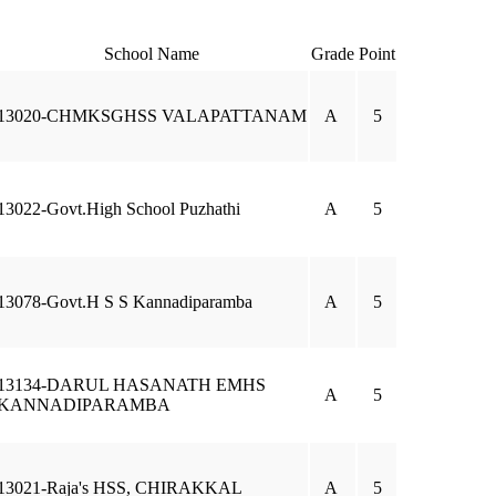
School Name
Grade
Point
13020-CHMKSGHSS VALAPATTANAM
A
5
13022-Govt.High School Puzhathi
A
5
13078-Govt.H S S Kannadiparamba
A
5
13134-DARUL HASANATH EMHS
A
5
KANNADIPARAMBA
13021-Raja's HSS, CHIRAKKAL
A
5