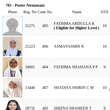
705 - Poster Nirmanam
Photo
Reg. No
Code No.
Name
STD
FATHIMA ABDULLA K
21271
405
10
( Eligible for Higher Level )
21223
406
ASMAYASMIN K
10
34601
404
FATHIMA SHAHANA P P
9
13440
407
SHADIYA SHIRIN C M
10
18732
402
SHIZNA SHAHEEN T
9