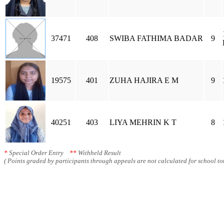
37471
408
SWIBA FATHIMA BADAR
9
19575
401
ZUHA HAJIRA E M
9
40251
403
LIYA MEHRIN K T
8
*
Special Order Entry
**
Withheld Result
( Points graded by participants through appeals are not calculated for school tot