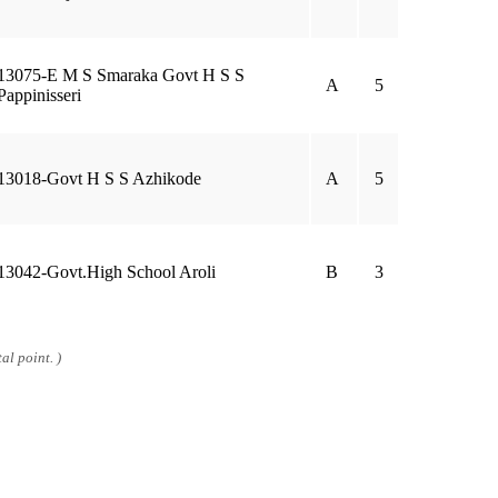
13075-E M S Smaraka Govt H S S
A
5
Pappinisseri
13018-Govt H S S Azhikode
A
5
13042-Govt.High School Aroli
B
3
al point. )