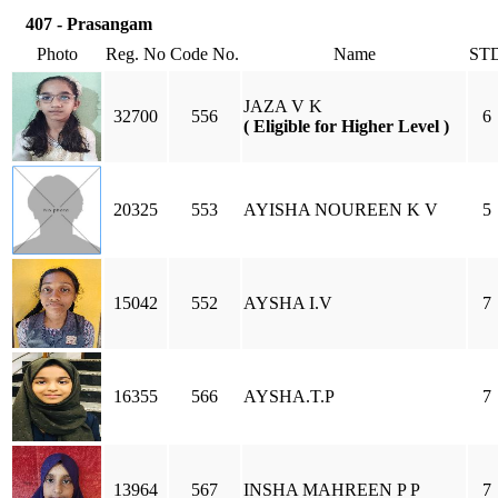
407 - Prasangam
Photo
Reg. No
Code No.
Name
ST
JAZA V K
32700
556
6
( Eligible for Higher Level )
20325
553
AYISHA NOUREEN K V
5
15042
552
AYSHA I.V
7
16355
566
AYSHA.T.P
7
13964
567
INSHA MAHREEN P P
7