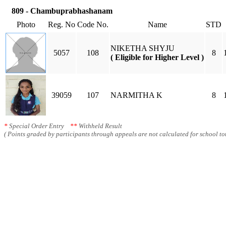
809 - Chambuprabhashanam
Photo
Reg. No
Code No.
Name
STD
NIKETHA SHYJU
5057
108
8
( Eligible for Higher Level )
39059
107
NARMITHA K
8
*
Special Order Entry
**
Withheld Result
( Points graded by participants through appeals are not calculated for school tot