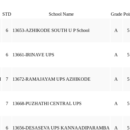
STD
School Name
Grade
Poi
6
13653-AZHIKODE SOUTH U P School
A
5
6
13661-IRINAVE UPS
A
5
H
7
13672-RAMAJAYAM UPS AZHIKODE
A
5
7
13668-PUZHATHI CENTRAL UPS
A
5
6
13656-DESASEVA UPS KANNAADIPARAMBA
A
5