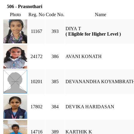
506 - Prasnothari
Photo
Reg. No
Code No.
Name
DIYA T
11167
393
( Eligible for Higher Level )
24172
386
AVANI KONATH
10201
385
DEVANANDHA KOYAMBRAT
17802
384
DEVIKA HARIDASAN
14716
389
KARTHIK K