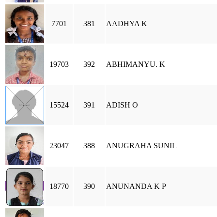
7701
381
AADHYA K
19703
392
ABHIMANYU. K
15524
391
ADISH O
23047
388
ANUGRAHA SUNIL
18770
390
ANUNANDA K P