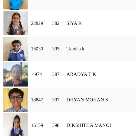
22829
382
SIYA K
15039
395
Tanvi a k
4974
387
ARADYA T K
18847
397
DHYAN MOHAN.S
16159
398
DIKSHITHA MANOJ