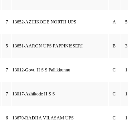
7
13652-AZHIKODE NORTH UPS
A
5
5
13651-AARON UPS PAPPINISSERI
B
3
7
13012-Govt. H S S Pallikkunnu
C
1
7
13017-Azhikode H S S
C
1
6
13670-RADHA VILASAM UPS
C
1