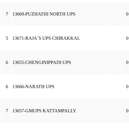
7
13669-PUZHATHI NORTH UPS
0
5
13671-RAJA`S UPS CHIRAKKAL
0
6
13655-CHENGINIPPADI UPS
0
6
13666-NARATH UPS
0
7
13657-GMUPS KATTAMPALLY
0