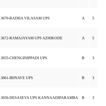
13670-RADHA VILASAM UPS
A
5
13672-RAMAJAYAM UPS AZHIKODE
A
5
13655-CHENGINIPPADI UPS
B
3
13661-IRINAVE UPS
B
3
13656-DESASEVA UPS KANNAADIPARAMBA
B
3