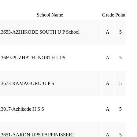
School Name
Grade
Point
13653-AZHIKODE SOUTH U P School
A
5
13669-PUZHATHI NORTH UPS
A
5
13673-RAMAGURU U P S
A
5
13017-Azhikode H S S
A
5
13651-AARON UPS PAPPINISSERI
A
5