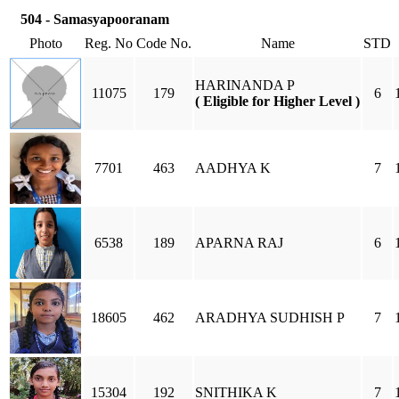
504 - Samasyapooranam
Photo
Reg. No
Code No.
Name
STD
HARINANDA P
11075
179
6
( Eligible for Higher Level )
7701
463
AADHYA K
7
6538
189
APARNA RAJ
6
18605
462
ARADHYA SUDHISH P
7
15304
192
SNITHIKA K
7