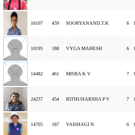
16107
459
SOORYANAND.T.K
6
10195
188
VYGA MAHESH
6
14482
461
MISBA K V
7
24257
454
RITHUHARSHA P V
7
14705
187
VAISHAGI N
6