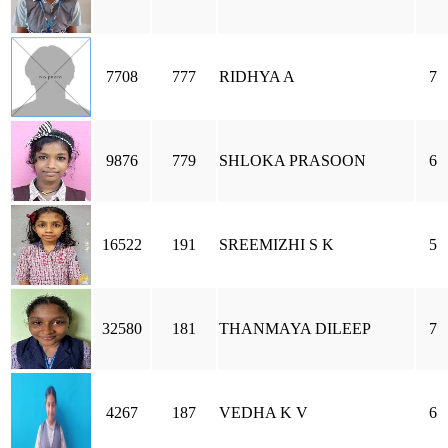
7708
777
RIDHYA A
7
9876
779
SHLOKA PRASOON
6
16522
191
SREEMIZHI S K
5
32580
181
THANMAYA DILEEP
7
4267
187
VEDHA K V
6