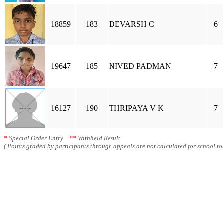
18859
183
DEVARSH C
6
19647
185
NIVED PADMAN
7
16127
190
THRIPAYA V K
7
*
Special Order Entry
**
Withheld Result
( Points graded by participants through appeals are not calculated for school tot