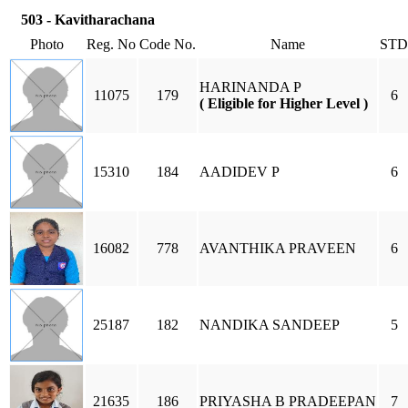
503 - Kavitharachana
Photo
Reg. No
Code No.
Name
STD
HARINANDA P
11075
179
6
( Eligible for Higher Level )
15310
184
AADIDEV P
6
16082
778
AVANTHIKA PRAVEEN
6
25187
182
NANDIKA SANDEEP
5
21635
186
PRIYASHA B PRADEEPAN
7