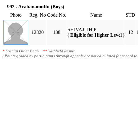
992 - Arabanamuttu (Boys)
Photo
Reg. No
Code No.
Name
STD
SHIVAJITH.P
12820
138
12
( Eligible for Higher Level )
*
Special Order Entry
**
Withheld Result
( Points graded by participants through appeals are not calculated for school tot