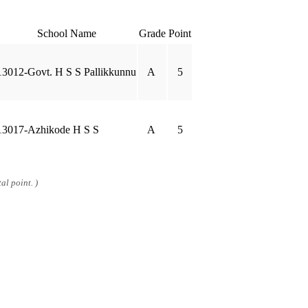
School Name
Grade
Point
13012-Govt. H S S Pallikkunnu
A
5
13017-Azhikode H S S
A
5
al point. )