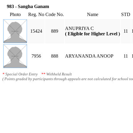
983 - Sangha Ganam
Photo
Reg. No
Code No.
Name
STD
ANUPRIYA C
15424
889
11
( Eligible for Higher Level )
7956
888
ARYANANDA ANOOP
11
*
Special Order Entry
**
Withheld Result
( Points graded by participants through appeals are not calculated for school tot