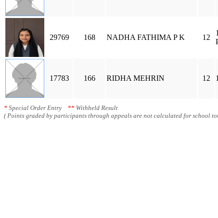
29769
168
NADHA FATHIMA P K
12
17783
166
RIDHA MEHRIN
12
*
Special Order Entry
**
Withheld Result
( Points graded by participants through appeals are not calculated for school tot