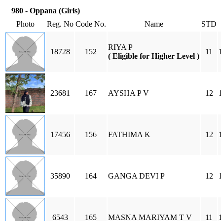
980 - Oppana (Girls)
Photo
Reg. No
Code No.
Name
STD
RIYA P
18728
152
11
( Eligible for Higher Level )
23681
167
AYSHA P V
12
17456
156
FATHIMA K
12
35890
164
GANGA DEVI P
12
6543
165
MASNA MARIYAM T V
11