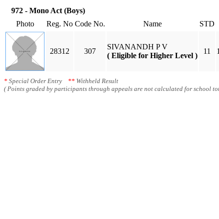
972 - Mono Act (Boys)
Photo
Reg. No
Code No.
Name
STD
SIVANANDH P V
28312
307
11
( Eligible for Higher Level )
*
Special Order Entry
**
Withheld Result
( Points graded by participants through appeals are not calculated for school tot