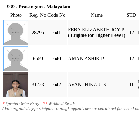
939 - Prasangam - Malayalam
Photo
Reg. No
Code No.
Name
STD
FEBA ELIZABETH JOY P
28295
641
12
( Eligible for Higher Level )
6569
640
AMAN ASHIK P
12
31723
642
AVANTHIKA U S
11
*
Special Order Entry
**
Withheld Result
( Points graded by participants through appeals are not calculated for school tot