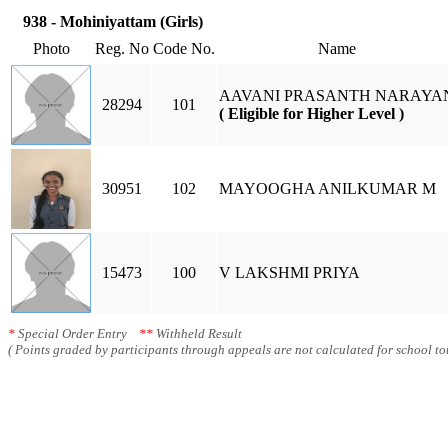
938 - Mohiniyattam (Girls)
Photo
Reg. No
Code No.
Name
AAVANI PRASANTH NARAYA
28294
101
( Eligible for Higher Level )
30951
102
MAYOOGHA ANILKUMAR M
15473
100
V LAKSHMI PRIYA
*
Special Order Entry
**
Withheld Result
( Points graded by participants through appeals are not calculated for school tot