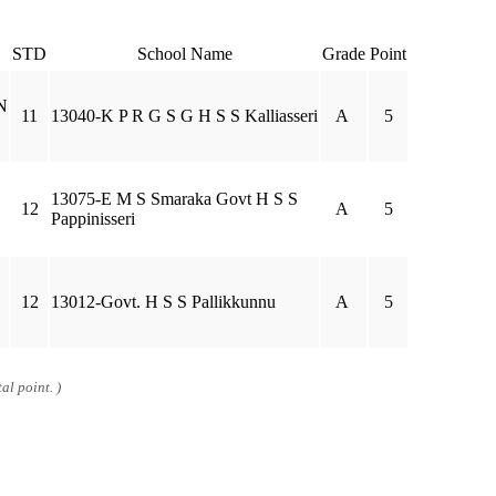
STD
School Name
Grade
Point
N
11
13040-K P R G S G H S S Kalliasseri
A
5
13075-E M S Smaraka Govt H S S
12
A
5
Pappinisseri
12
13012-Govt. H S S Pallikkunnu
A
5
al point. )