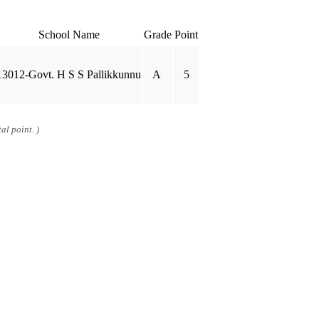
School Name
Grade
Point
13012-Govt. H S S Pallikkunnu
A
5
al point. )