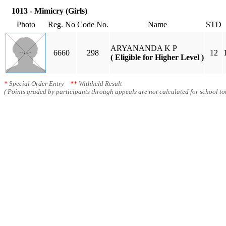
1013 - Mimicry (Girls)
Photo
Reg. No
Code No.
Name
STD
ARYANANDA K P
6660
298
12
( Eligible for Higher Level )
*
Special Order Entry
**
Withheld Result
( Points graded by participants through appeals are not calculated for school tot