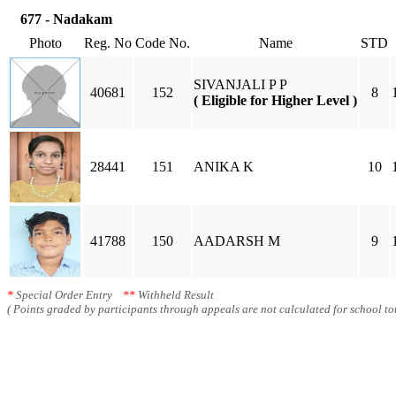
677 - Nadakam
Photo
Reg. No
Code No.
Name
STD
SIVANJALI P P
40681
152
8
( Eligible for Higher Level )
28441
151
ANIKA K
10
41788
150
AADARSH M
9
*
Special Order Entry
**
Withheld Result
( Points graded by participants through appeals are not calculated for school tot