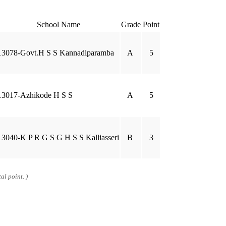
School Name
Grade
Point
13078-Govt.H S S Kannadiparamba
A
5
13017-Azhikode H S S
A
5
13040-K P R G S G H S S Kalliasseri
B
3
al point. )