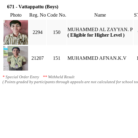
671 - Vattappattu (Boys)
Photo
Reg. No
Code No.
Name
S
MUHAMMED AL ZAYYAN. P
2294
150
( Eligible for Higher Level )
21207
151
MUHAMMED AFNAN.K.V
*
Special Order Entry
**
Withheld Result
( Points graded by participants through appeals are not calculated for school tot