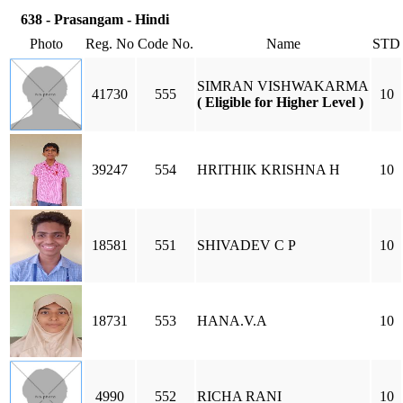
638 - Prasangam - Hindi
Photo
Reg. No
Code No.
Name
STD
SIMRAN VISHWAKARMA
41730
555
10
( Eligible for Higher Level )
39247
554
HRITHIK KRISHNA H
10
18581
551
SHIVADEV C P
10
18731
553
HANA.V.A
10
4990
552
RICHA RANI
10