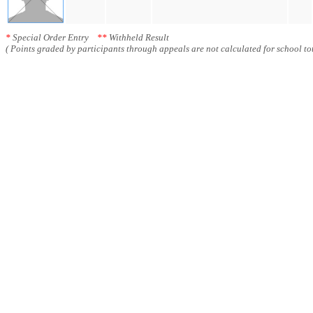
*
Special Order Entry
**
Withheld Result
( Points graded by participants through appeals are not calculated for school tot