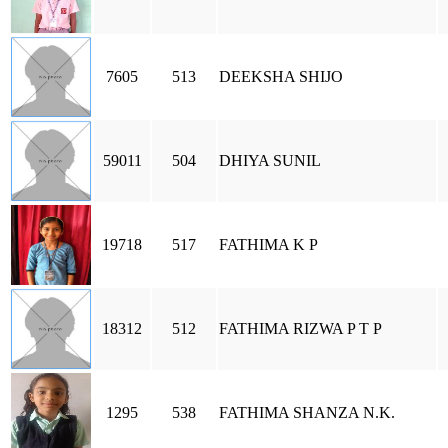
7605
513
DEEKSHA SHIJO
59011
504
DHIYA SUNIL
19718
517
FATHIMA K P
18312
512
FATHIMA RIZWA P T P
1295
538
FATHIMA SHANZA N.K.