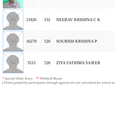
21826
532
NEERAV KRISHNA C K
16270
520
SOURISH KRISHNA P
3533
526
ZIYA FATHIMA SAJEER
*
Special Order Entry
**
Withheld Result
( Points graded by participants through appeals are not calculated for school tot