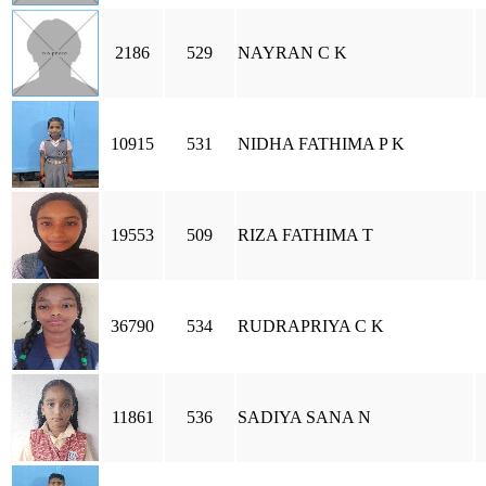
2186
529
NAYRAN C K
10915
531
NIDHA FATHIMA P K
19553
509
RIZA FATHIMA T
36790
534
RUDRAPRIYA C K
11861
536
SADIYA SANA N