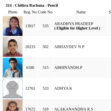
314 - Chithra Rachana - Pencil
Photo
Reg. No
Code No.
Name
ARADHYA PRADEEP
13917
535
( Eligible for Higher Level )
20233
502
ABHAYDEV N P
6180
515
ABHINANDH.P
12761
533
ADHYA K
17672
519
ALAKANANDHA R S