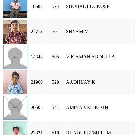
18582
524
SHOBAL LUCKOSE
22718
501
SHYAM M
14348
505
V K AMAN ABDULLA
21960
528
AADHIJAY K
20605
541
AMINA VELIKOTH
23821
510
BHADHREESH K. M