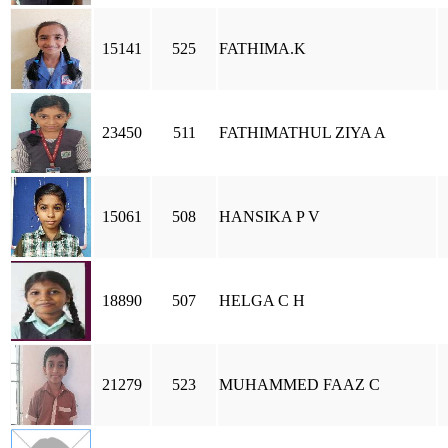
15141
525
FATHIMA.K
23450
511
FATHIMATHUL ZIYA A
15061
508
HANSIKA P V
18890
507
HELGA C H
21279
523
MUHAMMED FAAZ C