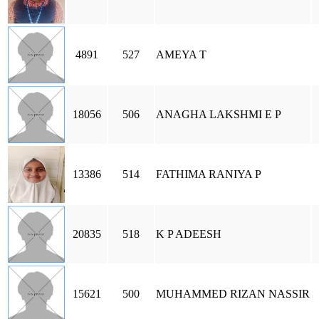
4891
527
AMEYA T
18056
506
ANAGHA LAKSHMI E P
13386
514
FATHIMA RANIYA P
20835
518
K P ADEESH
15621
500
MUHAMMED RIZAN NASSIR