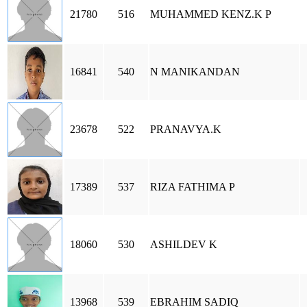
21780
516
MUHAMMED KENZ.K P
16841
540
N MANIKANDAN
23678
522
PRANAVYA.K
17389
537
RIZA FATHIMA P
18060
530
ASHILDEV K
13968
539
EBRAHIM SADIQ