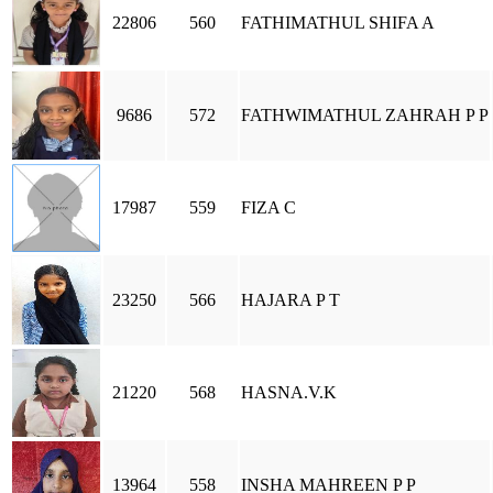
22806
560
FATHIMATHUL SHIFA A
9686
572
FATHWIMATHUL ZAHRAH P P
17987
559
FIZA C
23250
566
HAJARA P T
21220
568
HASNA.V.K
13964
558
INSHA MAHREEN P P