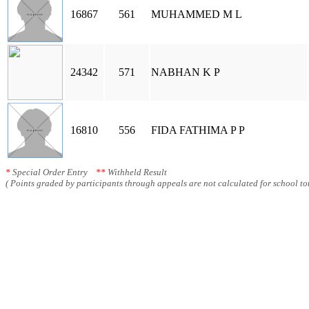
16867
561
MUHAMMED M L
24342
571
NABHAN K P
16810
556
FIDA FATHIMA P P
*
Special Order Entry
**
Withheld Result
( Points graded by participants through appeals are not calculated for school tot