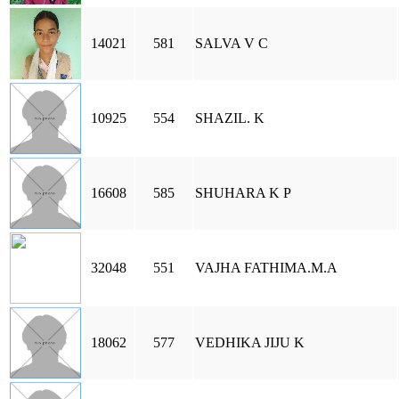
14021
581
SALVA V C
10925
554
SHAZIL. K
16608
585
SHUHARA K P
32048
551
VAJHA FATHIMA.M.A
18062
577
VEDHIKA JIJU K