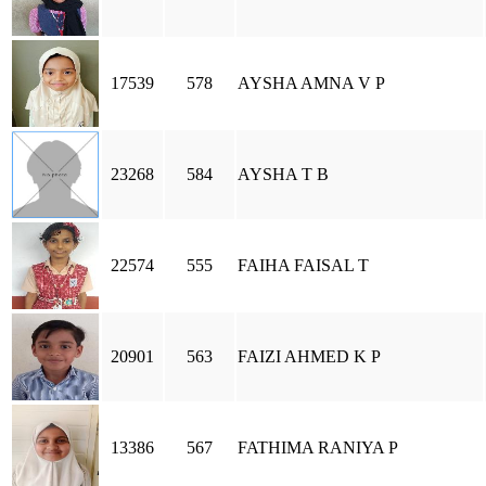
17539
578
AYSHA AMNA V P
23268
584
AYSHA T B
22574
555
FAIHA FAISAL T
20901
563
FAIZI AHMED K P
13386
567
FATHIMA RANIYA P