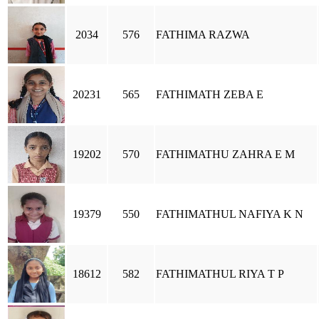
2034
576
FATHIMA RAZWA
20231
565
FATHIMATH ZEBA E
19202
570
FATHIMATHU ZAHRA E M
19379
550
FATHIMATHUL NAFIYA K N
18612
582
FATHIMATHUL RIYA T P