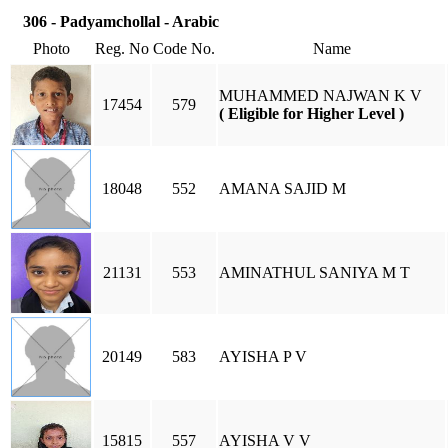
306 - Padyamchollal - Arabic
Photo
Reg. No
Code No.
Name
MUHAMMED NAJWAN K V
17454
579
( Eligible for Higher Level )
18048
552
AMANA SAJID M
21131
553
AMINATHUL SANIYA M T
20149
583
AYISHA P V
15815
557
AYISHA V V