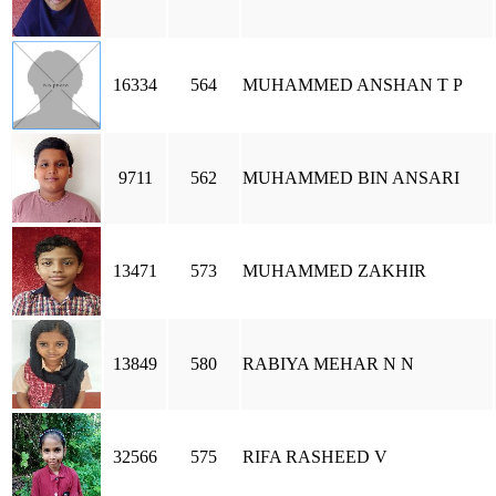
16334
564
MUHAMMED ANSHAN T P
9711
562
MUHAMMED BIN ANSARI
13471
573
MUHAMMED ZAKHIR
13849
580
RABIYA MEHAR N N
32566
575
RIFA RASHEED V