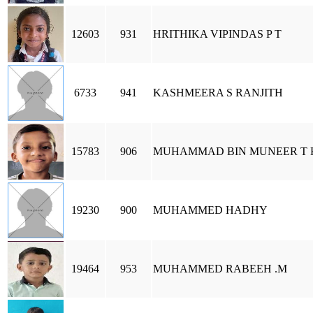
12603
931
HRITHIKA VIPINDAS P T
6733
941
KASHMEERA S RANJITH
15783
906
MUHAMMAD BIN MUNEER T 
19230
900
MUHAMMED HADHY
19464
953
MUHAMMED RABEEH .M