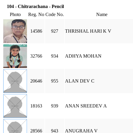
104 - Chitrarachana - Pencil
Photo
Reg. No
Code No.
Name
14586
927
THRISHAL HARI K V
32766
934
ADHYA MOHAN
20646
955
ALAN DEV C
18163
939
ANAN SREEDEV A
28566
943
ANUGRAHA V