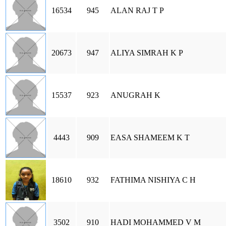
16534
945
ALAN RAJ T P
20673
947
ALIYA SIMRAH K P
15537
923
ANUGRAH K
4443
909
EASA SHAMEEM K T
18610
932
FATHIMA NISHIYA C H
3502
910
HADI MOHAMMED V M