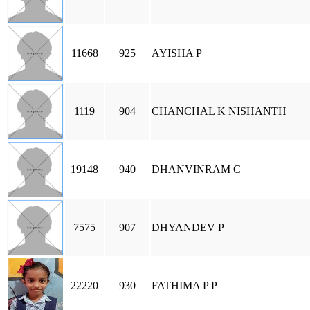
11668
925
AYISHA P
1119
904
CHANCHAL K NISHANTH
19148
940
DHANVINRAM C
7575
907
DHYANDEV P
22220
930
FATHIMA P P