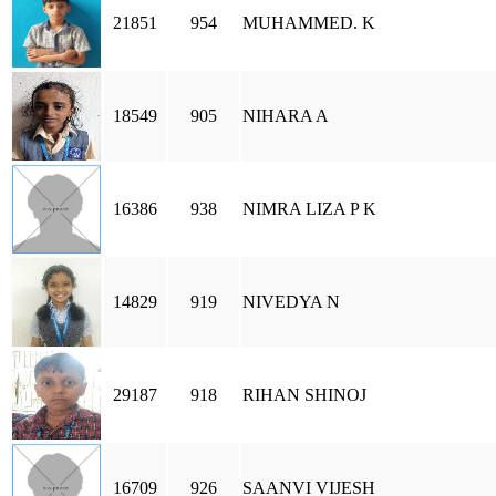
21851
954
MUHAMMED. K
18549
905
NIHARA A
16386
938
NIMRA LIZA P K
14829
919
NIVEDYA N
29187
918
RIHAN SHINOJ
16709
926
SAANVI VIJESH