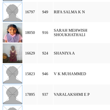
16797
949
RIFA SALMA K N
SARAH MEHWISH
18050
916
SHOUKHATHALI
16629
924
SHANIYA A
15823
946
V K MUHAMMED
17895
937
VARALAKSHMI E P