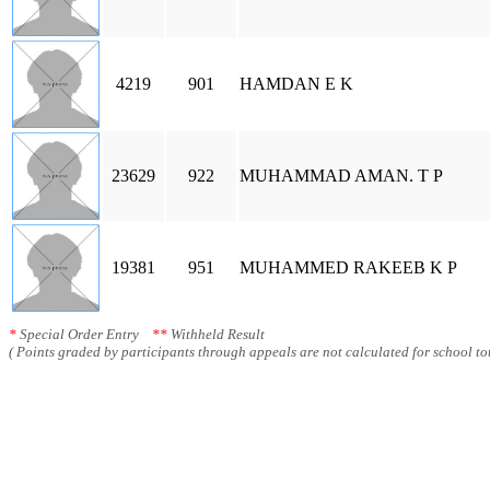
4219
901
HAMDAN E K
23629
922
MUHAMMAD AMAN. T P
19381
951
MUHAMMED RAKEEB K P
*
Special Order Entry
**
Withheld Result
( Points graded by participants through appeals are not calculated for school tot