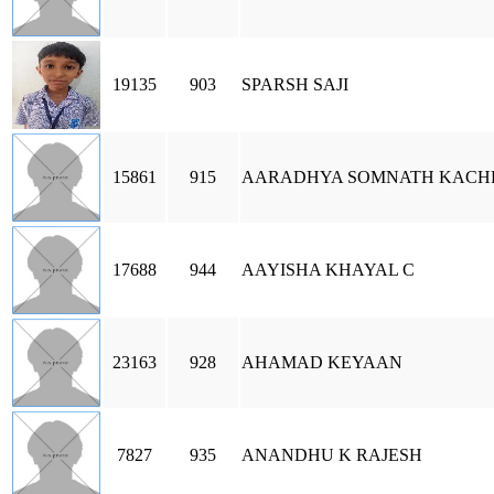
19135
903
SPARSH SAJI
15861
915
AARADHYA SOMNATH KACH
17688
944
AAYISHA KHAYAL C
23163
928
AHAMAD KEYAAN
7827
935
ANANDHU K RAJESH