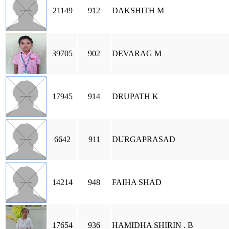
21149
912
DAKSHITH M
39705
902
DEVARAG M
17945
914
DRUPATH K
6642
911
DURGAPRASAD
14214
948
FAIHA SHAD
17654
936
HAMIDHA SHIRIN . B