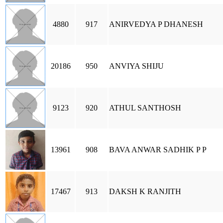
4880
917
ANIRVEDYA P DHANESH
20186
950
ANVIYA SHIJU
9123
920
ATHUL SANTHOSH
13961
908
BAVA ANWAR SADHIK P P
17467
913
DAKSH K RANJITH