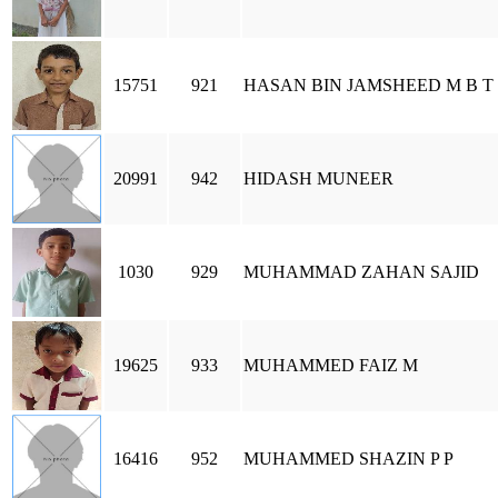
15751
921
HASAN BIN JAMSHEED M B T
20991
942
HIDASH MUNEER
1030
929
MUHAMMAD ZAHAN SAJID
19625
933
MUHAMMED FAIZ M
16416
952
MUHAMMED SHAZIN P P