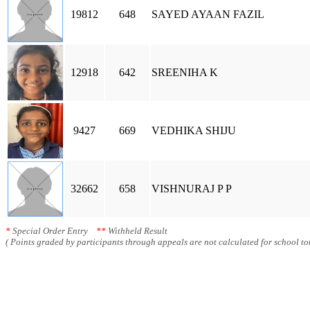
19812
648
SAYED AYAAN FAZIL
12918
642
SREENIHA K
9427
669
VEDHIKA SHIJU
32662
658
VISHNURAJ P P
*
Special Order Entry
**
Withheld Result
( Points graded by participants through appeals are not calculated for school tot