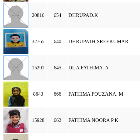
20816
654
DHRUPAD.K
32765
640
DHRUPATH SREEKUMAR
15291
645
DUA FATHIMA. A
8643
666
FATHIMA FOUZANA. M
15928
662
FATHIMA NOORA P K