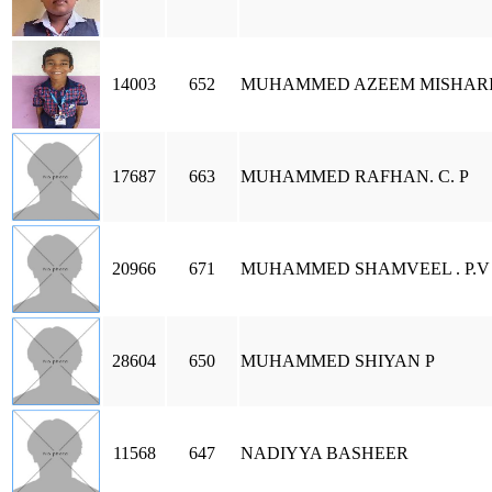
14003
652
MUHAMMED AZEEM MISHARI
17687
663
MUHAMMED RAFHAN. C. P
20966
671
MUHAMMED SHAMVEEL . P.V
28604
650
MUHAMMED SHIYAN P
11568
647
NADIYYA BASHEER