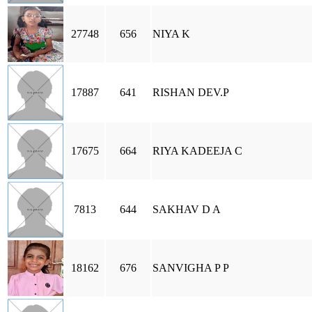
27748
656
NIYA K
17887
641
RISHAN DEV.P
17675
664
RIYA KADEEJA C
7813
644
SAKHAV D A
18162
676
SANVIGHA P P