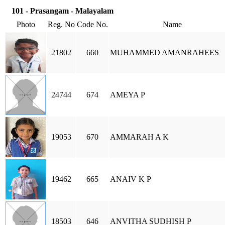
101 - Prasangam - Malayalam
Photo
Reg. No
Code No.
Name
21802
660
MUHAMMED AMANRAHEES
24744
674
AMEYA P
19053
670
AMMARAH A K
19462
665
ANAIV K P
18503
646
ANVITHA SUDHISH P