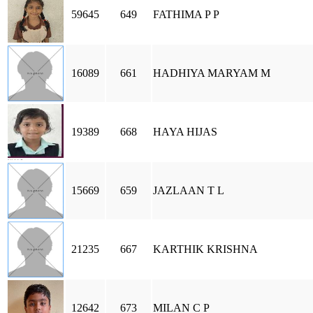
59645
649
FATHIMA P P
16089
661
HADHIYA MARYAM M
19389
668
HAYA HIJAS
15669
659
JAZLAAN T L
21235
667
KARTHIK KRISHNA
12642
673
MILAN C P