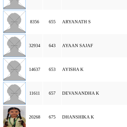
8356
655
ARYANATH S
32934
643
AYAAN SAJAF
14637
653
AYISHA K
11611
657
DEVANANDHA K
20268
675
DHANSHIKA K