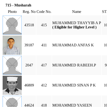
715 - Musharah
Photo
Reg. No
Code No.
Name
ST
MUHAMMED THAYYIB A P
43518
415
1
( Eligible for Higher Level )
39187
411
MUHAMMAD ANFAS K
1
2047
417
MUHAMMED RABEEH.P
9
46809
412
MUHAMMED SINAN P K
1
44624
418
MOHAMMED YASEEN
1