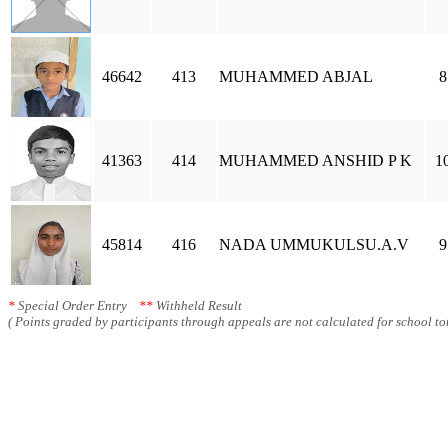
46642
413
MUHAMMED ABJAL
8
41363
414
MUHAMMED ANSHID P K
1
45814
416
NADA UMMUKULSU.A.V
9
*
Special Order Entry
**
Withheld Result
( Points graded by participants through appeals are not calculated for school tot