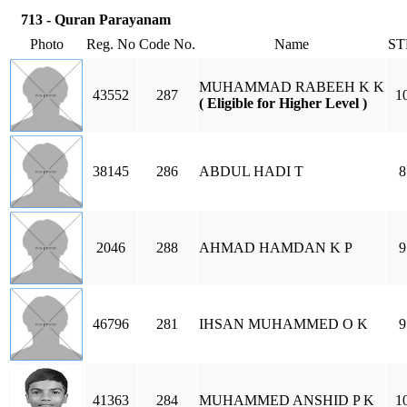
713 - Quran Parayanam
Photo
Reg. No
Code No.
Name
ST
MUHAMMAD RABEEH K K
43552
287
1
( Eligible for Higher Level )
38145
286
ABDUL HADI T
8
2046
288
AHMAD HAMDAN K P
9
46796
281
IHSAN MUHAMMED O K
9
41363
284
MUHAMMED ANSHID P K
1