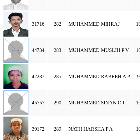
31716
282
MUHAMMED MIHRAJ
1
44734
283
MUHAMMED MUSLIH P V
1
42287
285
MUHAMMED RABEEH A P
9
45757
290
MUHAMMED SINAN O P
1
39172
289
NATH HARSHA P A
1