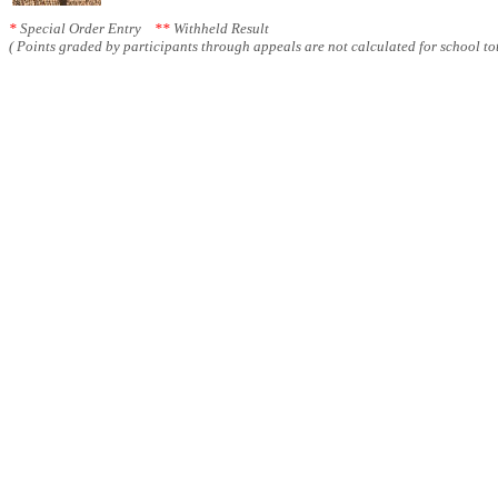
*
Special Order Entry
**
Withheld Result
( Points graded by participants through appeals are not calculated for school tot