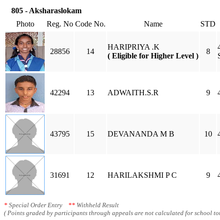
805 - Aksharaslokam
Photo
Reg. No
Code No.
Name
STD
HARIPRIYA .K
28856
14
8
( Eligible for Higher Level )
42294
13
ADWAITH.S.R
9
43795
15
DEVANANDA M B
10
31691
12
HARILAKSHMI P C
9
*
Special Order Entry
**
Withheld Result
( Points graded by participants through appeals are not calculated for school tot