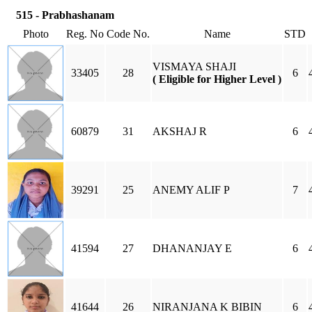
515 - Prabhashanam
Photo
Reg. No
Code No.
Name
STD
VISMAYA SHAJI
33405
28
6
( Eligible for Higher Level )
60879
31
AKSHAJ R
6
39291
25
ANEMY ALIF P
7
41594
27
DHANANJAY E
6
41644
26
NIRANJANA K BIBIN
6