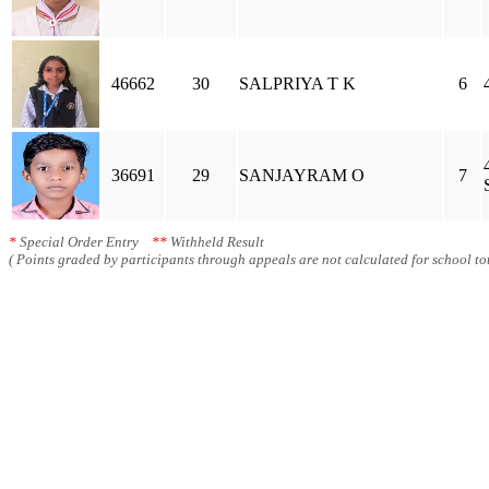
46662
30
SALPRIYA T K
6
36691
29
SANJAYRAM O
7
*
Special Order Entry
**
Withheld Result
( Points graded by participants through appeals are not calculated for school tot