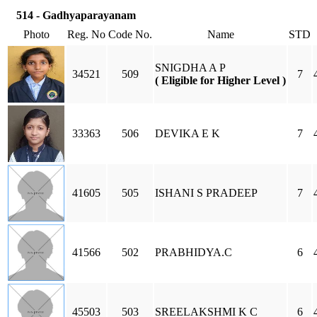
514 - Gadhyaparayanam
Photo
Reg. No
Code No.
Name
STD
SNIGDHA A P
34521
509
7
( Eligible for Higher Level )
33363
506
DEVIKA E K
7
41605
505
ISHANI S PRADEEP
7
41566
502
PRABHIDYA.C
6
45503
503
SREELAKSHMI K C
6