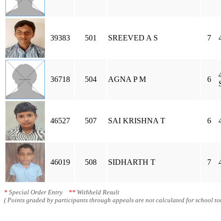
39383
501
SREEVED A S
7
36718
504
AGNA P M
6
46527
507
SAI KRISHNA T
6
46019
508
SIDHARTH T
7
*
Special Order Entry
**
Withheld Result
( Points graded by participants through appeals are not calculated for school tot