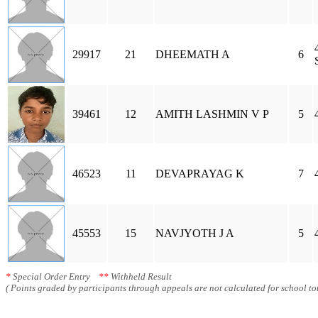
29917
21
DHEEMATH A
6
39461
12
AMITH LASHMIN V P
5
46523
11
DEVAPRAYAG K
7
45553
15
NAVJYOTH J A
5
*
Special Order Entry
**
Withheld Result
( Points graded by participants through appeals are not calculated for school tot