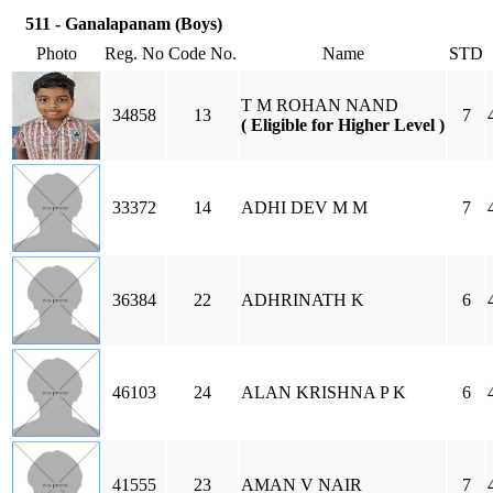
511 - Ganalapanam (Boys)
Photo
Reg. No
Code No.
Name
STD
T M ROHAN NAND
34858
13
7
( Eligible for Higher Level )
33372
14
ADHI DEV M M
7
36384
22
ADHRINATH K
6
46103
24
ALAN KRISHNA P K
6
41555
23
AMAN V NAIR
7