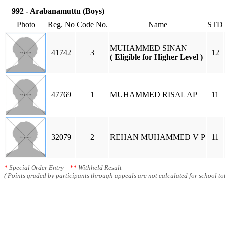
992 - Arabanamuttu (Boys)
Photo
Reg. No
Code No.
Name
STD
MUHAMMED SINAN
41742
3
12
( Eligible for Higher Level )
47769
1
MUHAMMED RISAL AP
11
32079
2
REHAN MUHAMMED V P
11
*
Special Order Entry
**
Withheld Result
( Points graded by participants through appeals are not calculated for school tot