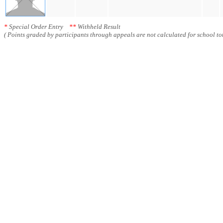
*
Special Order Entry
**
Withheld Result
( Points graded by participants through appeals are not calculated for school tot