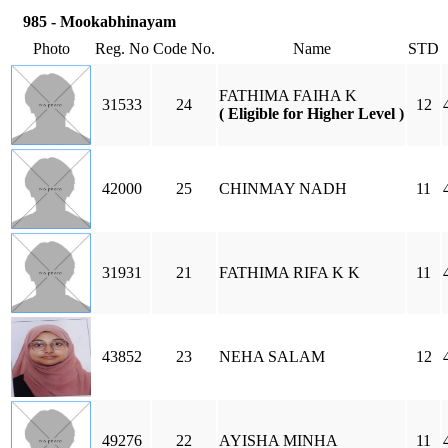
985 - Mookabhinayam
Photo
Reg. No
Code No.
Name
STD
FATHIMA FAIHA K
31533
24
12
( Eligible for Higher Level )
42000
25
CHINMAY NADH
11
31931
21
FATHIMA RIFA K K
11
43852
23
NEHA SALAM
12
49276
22
AYISHA MINHA
11