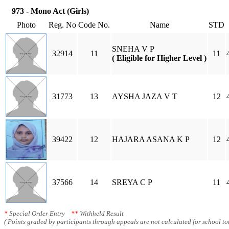
973 - Mono Act (Girls)
Photo
Reg. No
Code No.
Name
STD
SNEHA V P
32914
11
11
( Eligible for Higher Level )
31773
13
AYSHA JAZA V T
12
39422
12
HAJARA ASANA K P
12
37566
14
SREYA C P
11
*
Special Order Entry
**
Withheld Result
( Points graded by participants through appeals are not calculated for school tot